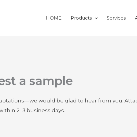
HOME
Products
Services
est a sample
quotations—we would be glad to hear from you. Attach
within 2–3 business days.