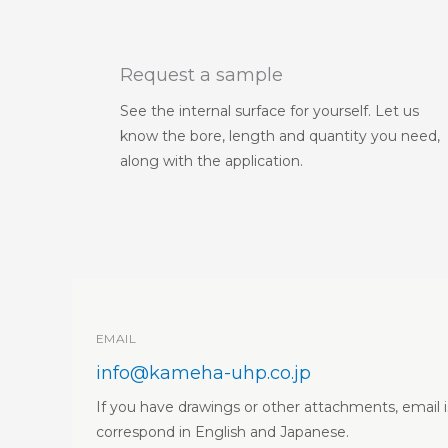
Request a sample
See the internal surface for yourself. Let us
know the bore, length and quantity you need,
along with the application.
EMAIL
info@kameha-uhp.co.jp
If you have drawings or other attachments, email i
correspond in English and Japanese.