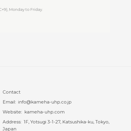
C+9), Monday to Friday.
Contact
Email: info@kameha-uhp.co.jp
Website: kameha-uhp.com
Address: 1F, Yotsugi 3-1-27, Katsushika-ku, Tokyo,
Japan