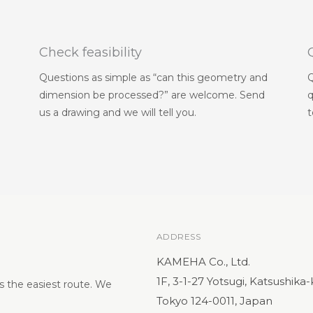
Check feasibility
Questions as simple as “can this geometry and
Q
dimension be processed?” are welcome. Send
q
us a drawing and we will tell you.
t
ADDRESS
KAMEHA Co., Ltd.
1F, 3-1-27 Yotsugi, Katsushika
s the easiest route. We
Tokyo 124-0011, Japan