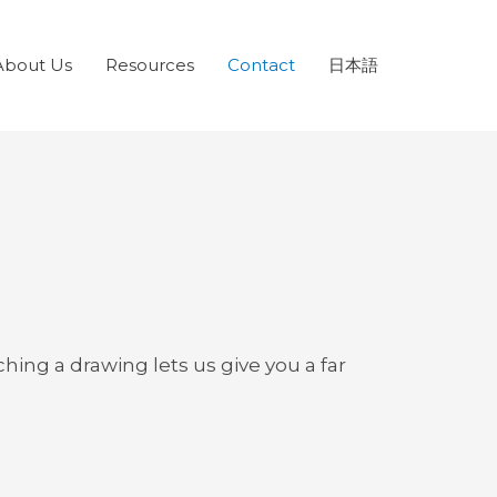
About Us
Resources
Contact
日本語
ing a drawing lets us give you a far