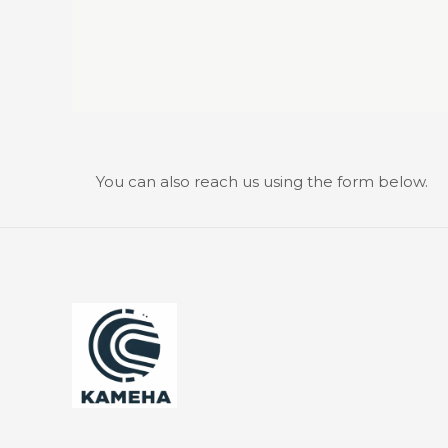
You can also reach us using the form below.