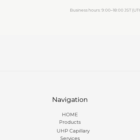
Business hours: 9:00–18:00 JST (UT
Navigation
HOME
Products
UHP Capillary
Services