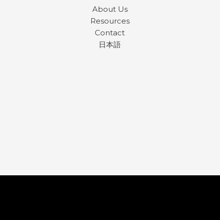
About Us
Resources
Contact
日本語