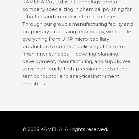
KAMEHA Co., Ltd. is a technology-driven
company specializing in chemical polishing for
ultra-fine and complex internal surfaces.
Through our group's manufacturing facility and
proprietary processing technology, we handle
everything from UHP micro-capillary
production to contract polishing of hard-to-
finish inner surfaces — covering planning,
development, manufacturing, and supply. We
serve high-purity, high-precision needs in the
semiconductor and analytical instrument
industries.
© 2026 KAMEHA. All rights reserved.