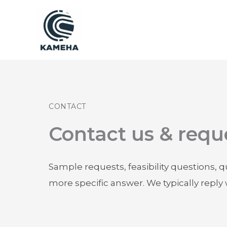
跳
至
内
容
CONTACT
Contact us & requ
Sample requests, feasibility questions, 
more specific answer. We typically reply 