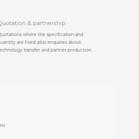
Quotation & partnership
uotations where the specification and
uantity are fixed, plus enquiries about
echnology transfer and partner production.
-ku